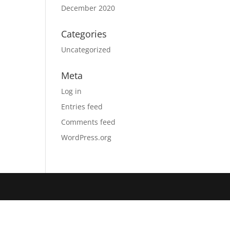
December 2020
Categories
Uncategorized
Meta
Log in
Entries feed
Comments feed
WordPress.org