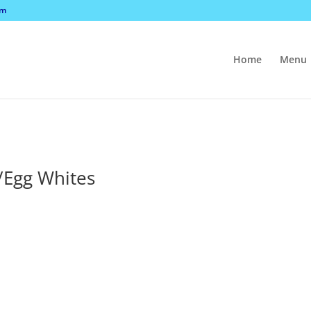
om
Home
Menu
/Egg Whites