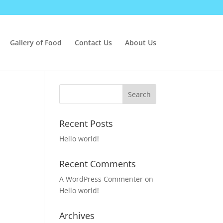
Gallery of Food
Contact Us
About Us
Recent Posts
Hello world!
Recent Comments
A WordPress Commenter
on
Hello world!
Archives