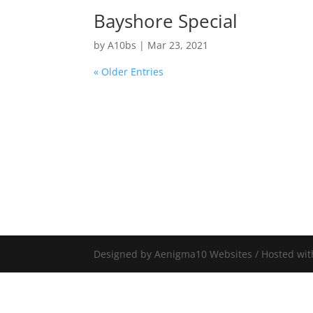
Bayshore Special
by
A10bs
|
Mar 23, 2021
« Older Entries
Designed by Aenigma10 Websites / Hosted wit