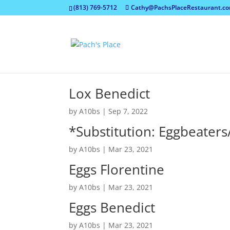
(813) 769-5712
Cathy@PachsPlaceRestaurant.c
Lox Benedict
by
A10bs
|
Sep 7, 2022
*Substitution: Eggbeaters
by
A10bs
|
Mar 23, 2021
Eggs Florentine
by
A10bs
|
Mar 23, 2021
Eggs Benedict
by
A10bs
|
Mar 23, 2021