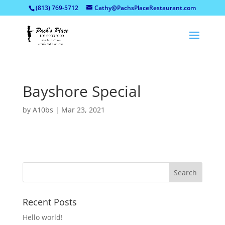
(813) 769-5712
Cathy@PachsPlaceRestaurant.com
Bayshore Special
by
A10bs
|
Mar 23, 2021
Recent Posts
Hello world!