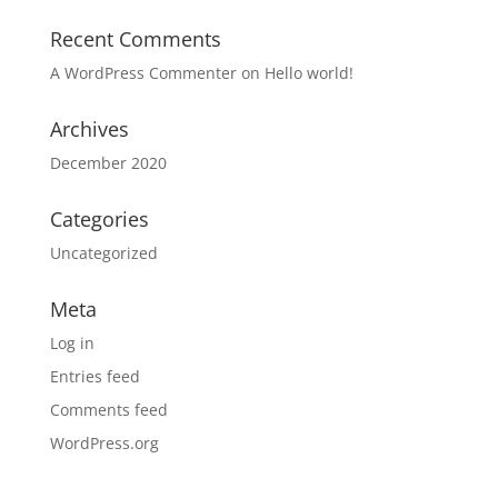
Recent Comments
A WordPress Commenter
on
Hello world!
Archives
December 2020
Categories
Uncategorized
Meta
Log in
Entries feed
Comments feed
WordPress.org