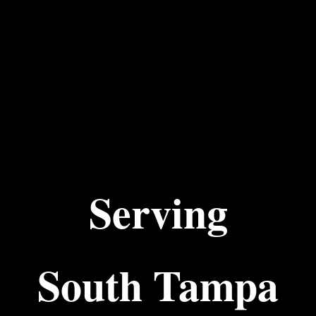
Serving
South Tampa