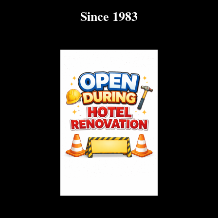
Since 1983