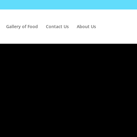
Gallery of Food
Contact Us
About Us