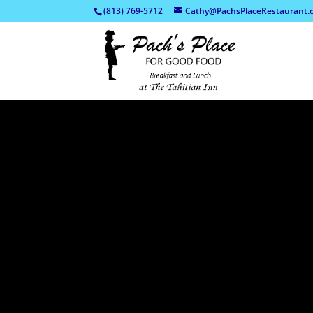
(813) 769-5712
Cathy@PachsPlaceRestaurant.