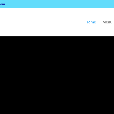
com
Home
Menu