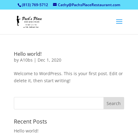
(813) 769-5712
Cathy@PachsPlaceRestaurant.com
Hello world!
by
A10bs
|
Dec 1, 2020
Welcome to WordPress. This is your first post. Edit or
delete it, then start writing!
Recent Posts
Hello world!