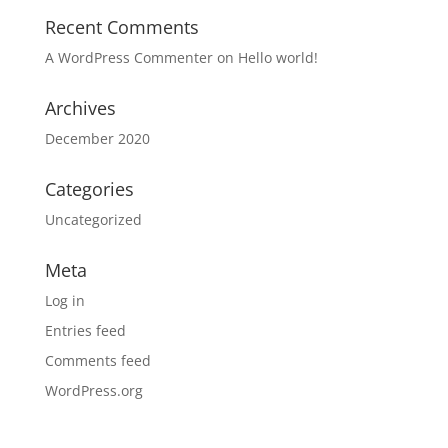
Recent Comments
A WordPress Commenter
on
Hello world!
Archives
December 2020
Categories
Uncategorized
Meta
Log in
Entries feed
Comments feed
WordPress.org