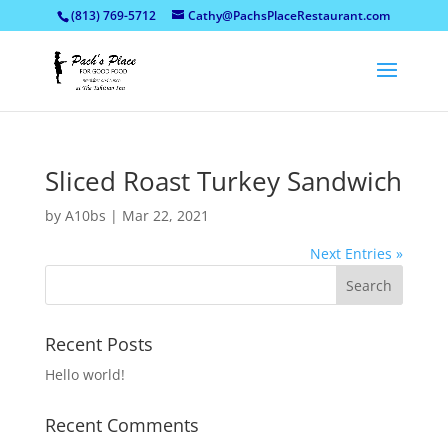
(813) 769-5712
Cathy@PachsPlaceRestaurant.com
Sliced Roast Turkey Sandwich
by
A10bs
|
Mar 22, 2021
Next Entries »
Recent Posts
Hello world!
Recent Comments