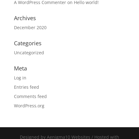
A WordPress Commenter
on
Hello world!
Archives
December 2020
Categories
Uncategorized
Meta
Log in
Entries feed
Comments feed
WordPress.org
Designed by Aenigma10 Websites / Hosted with