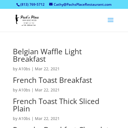
(813) 769-5712
Cathy@PachsPlaceRestaurant.com
Belgian Waffle Light
Breakfast
by
A10bs
|
Mar 22, 2021
French Toast Breakfast
by
A10bs
|
Mar 22, 2021
French Toast Thick Sliced
Plain
by
A10bs
|
Mar 22, 2021