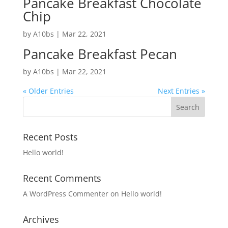
Pancake Breakfast Chocolate
Chip
by
A10bs
|
Mar 22, 2021
Pancake Breakfast Pecan
by
A10bs
|
Mar 22, 2021
« Older Entries
Next Entries »
Recent Posts
Hello world!
Recent Comments
A WordPress Commenter
on
Hello world!
Archives