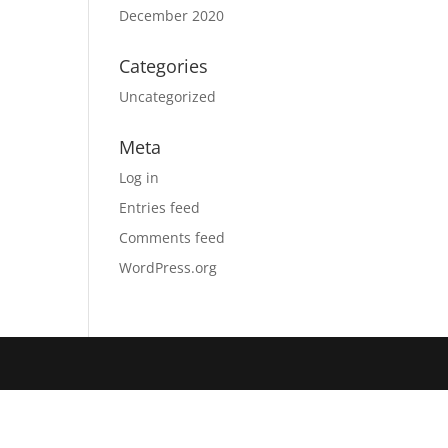
December 2020
Categories
Uncategorized
Meta
Log in
Entries feed
Comments feed
WordPress.org