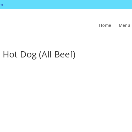
om
Home
Menu
Hot Dog (All Beef)