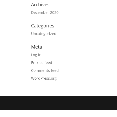
Archives
December 2020
Categories
Uncategorized
Meta
Log in
Entries feed
Comments feed
WordPress.org