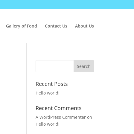
Gallery of Food
Contact Us
About Us
Recent Posts
Hello world!
Recent Comments
A WordPress Commenter
on
Hello world!