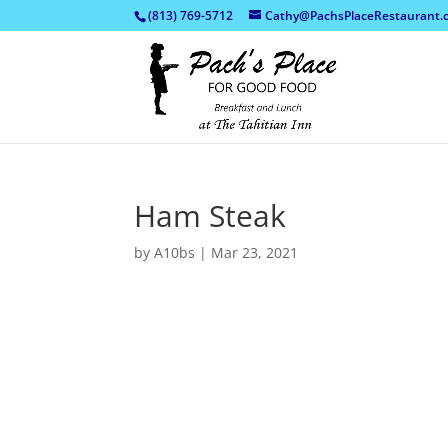
(813) 769-5712
Cathy@PachsPlaceRestaurant.
Ham Steak
by
A10bs
|
Mar 23, 2021