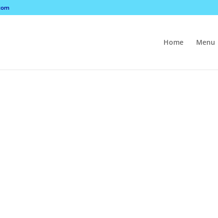
com
Home
Menu