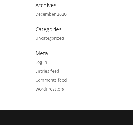
Archives
December 2020
Categories
Uncategorized
Meta
Log in
Entries feed
Comments feed
WordPress.org