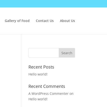
Gallery of Food
Contact Us
About Us
Recent Posts
Hello world!
Recent Comments
A WordPress Commenter
on
Hello world!