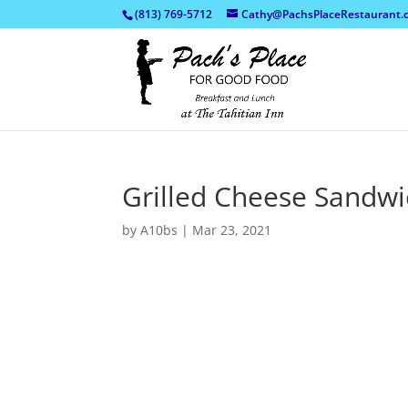
(813) 769-5712
Cathy@PachsPlaceRestaurant.
Grilled Cheese Sandwi
by
A10bs
|
Mar 23, 2021