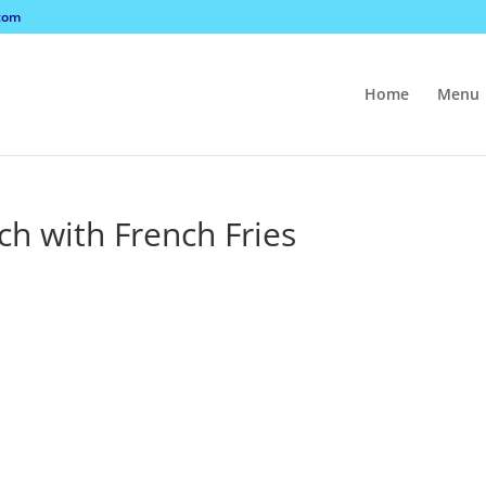
com
Home
Menu
ch with French Fries