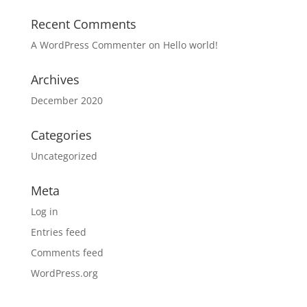
Recent Comments
A WordPress Commenter
on
Hello world!
Archives
December 2020
Categories
Uncategorized
Meta
Log in
Entries feed
Comments feed
WordPress.org