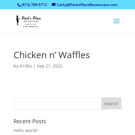
(813) 769-5712
Cathy@PachsPlaceRestaurant.com
Chicken n’ Waffles
by
A10bs
|
Sep 21, 2022
Recent Posts
Hello world!