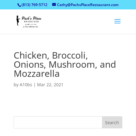
(813) 769-5712
Cathy@PachsPlaceRestaurant.com
Chicken, Broccoli,
Onions, Mushroom, and
Mozzarella
by
A10bs
|
Mar 22, 2021