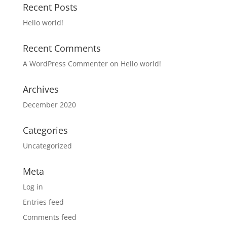
Recent Posts
Hello world!
Recent Comments
A WordPress Commenter
on
Hello world!
Archives
December 2020
Categories
Uncategorized
Meta
Log in
Entries feed
Comments feed