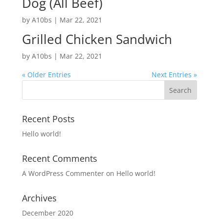
Dog (All Beef)
by
A10bs
|
Mar 22, 2021
Grilled Chicken Sandwich
by
A10bs
|
Mar 22, 2021
« Older Entries
Next Entries »
Recent Posts
Hello world!
Recent Comments
A WordPress Commenter
on
Hello world!
Archives
December 2020