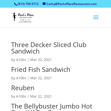
(813) 769-5712
Cathy@PachsPlaceRestaurant.com
Three Decker Sliced Club
Sandwich
by
A10bs
|
Mar 22, 2021
Fried Fish Sandwich
by
A10bs
|
Mar 22, 2021
Reuben
by
A10bs
|
Mar 22, 2021
The Bellybuster Jumbo Hot