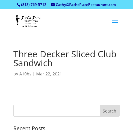
(813) 769-5712
Cathy@PachsPlaceRestaurant.com
Three Decker Sliced Club
Sandwich
by
A10bs
|
Mar 22, 2021
Recent Posts