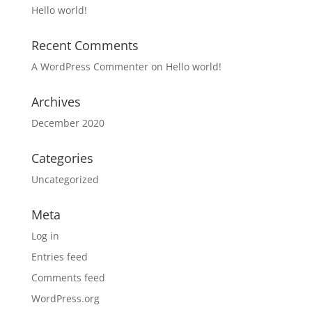
Hello world!
Recent Comments
A WordPress Commenter
on
Hello world!
Archives
December 2020
Categories
Uncategorized
Meta
Log in
Entries feed
Comments feed
WordPress.org