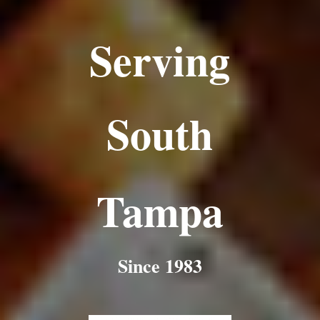
Serving
South
Tampa
Since 1983