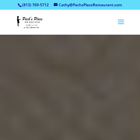
(813) 769-5712
Cathy@PachsPlaceRestaurant.com