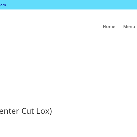
com
Home
Menu
Center Cut Lox)