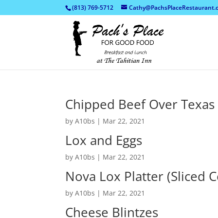
(813) 769-5712
Cathy@PachsPlaceRestaurant.
Chipped Beef Over Texas
by
A10bs
|
Mar 22, 2021
Lox and Eggs
by
A10bs
|
Mar 22, 2021
Nova Lox Platter (Sliced 
by
A10bs
|
Mar 22, 2021
Cheese Blintzes