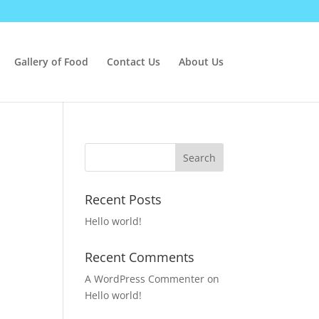
Gallery of Food
Contact Us
About Us
Recent Posts
Hello world!
Recent Comments
A WordPress Commenter
on
Hello world!