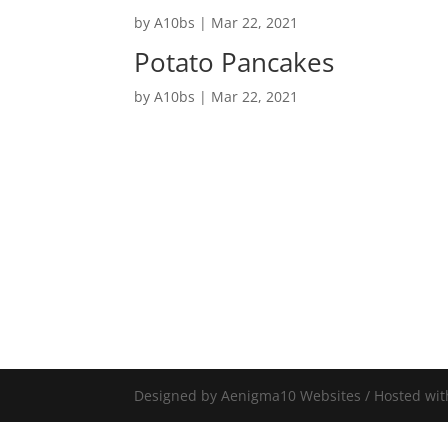
by
A10bs
|
Mar 22, 2021
Potato Pancakes
by
A10bs
|
Mar 22, 2021
Designed by Aenigma10 Websites / Hosted wit