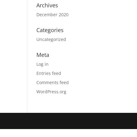
Archives
December 2020
Categories
Uncategorized
Meta
Log in
Entries feed
Comments feed
WordPress.org