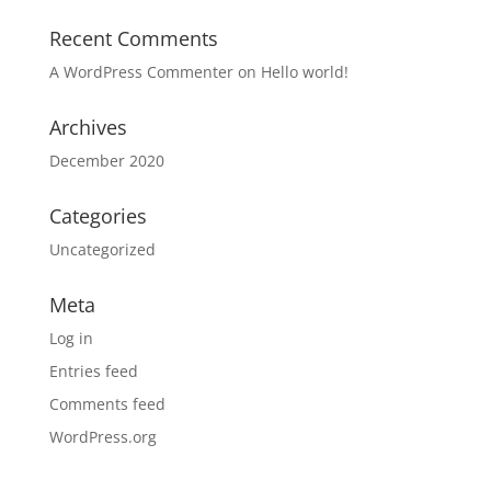
Recent Comments
A WordPress Commenter
on
Hello world!
Archives
December 2020
Categories
Uncategorized
Meta
Log in
Entries feed
Comments feed
WordPress.org