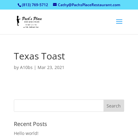
(813) 769-5712
Cathy@PachsPlaceRestaurant.com
Texas Toast
by
A10bs
|
Mar 23, 2021
Recent Posts
Hello world!