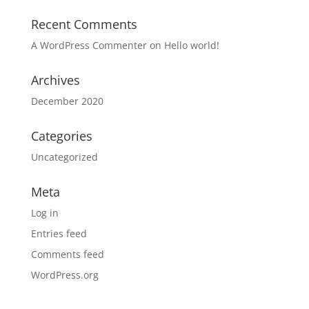
Recent Comments
A WordPress Commenter
on
Hello world!
Archives
December 2020
Categories
Uncategorized
Meta
Log in
Entries feed
Comments feed
WordPress.org