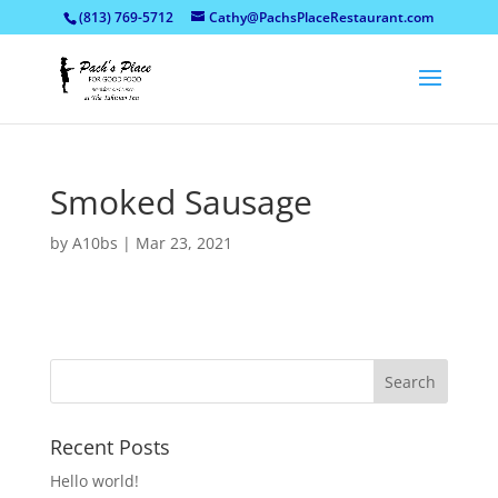
(813) 769-5712
Cathy@PachsPlaceRestaurant.com
Smoked Sausage
by
A10bs
|
Mar 23, 2021
Recent Posts
Hello world!