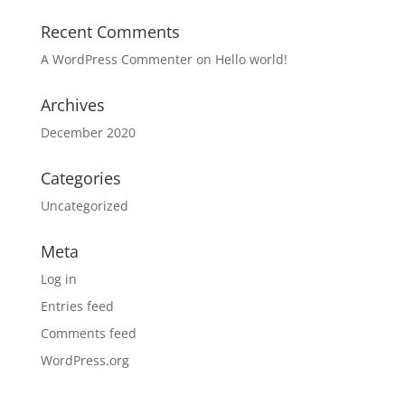
Recent Comments
A WordPress Commenter
on
Hello world!
Archives
December 2020
Categories
Uncategorized
Meta
Log in
Entries feed
Comments feed
WordPress.org