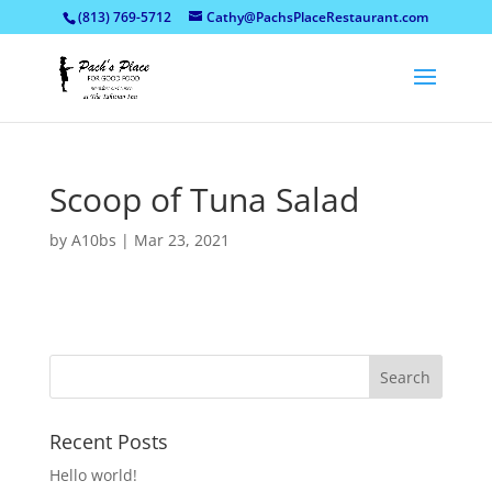
(813) 769-5712
Cathy@PachsPlaceRestaurant.com
Scoop of Tuna Salad
by
A10bs
|
Mar 23, 2021
Recent Posts
Hello world!