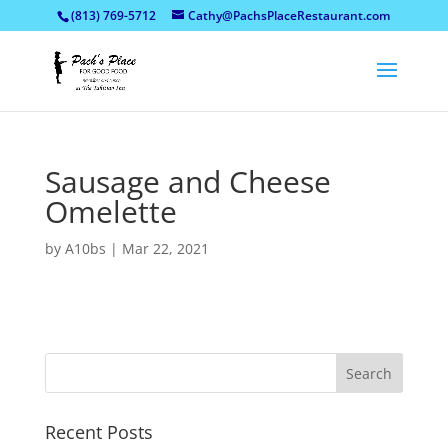
(813) 769-5712
Cathy@PachsPlaceRestaurant.com
Sausage and Cheese
Omelette
by
A10bs
|
Mar 22, 2021
Recent Posts