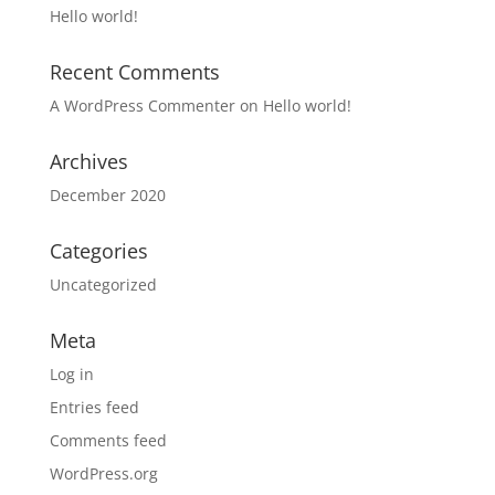
Hello world!
Recent Comments
A WordPress Commenter
on
Hello world!
Archives
December 2020
Categories
Uncategorized
Meta
Log in
Entries feed
Comments feed
WordPress.org