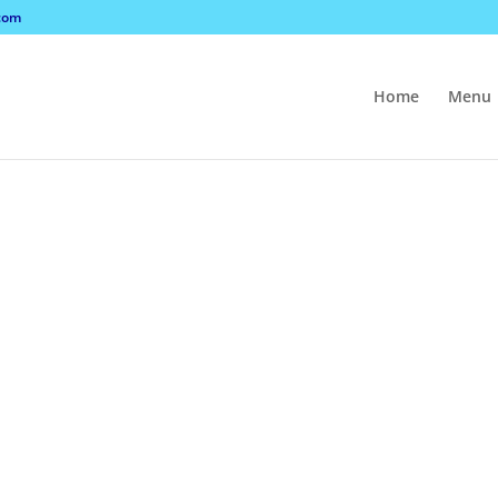
com
Home
Menu