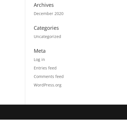
Archives
December 2020
Categories
Uncategorized
Meta
Log in
Entries feed
Comments feed
WordPress.org