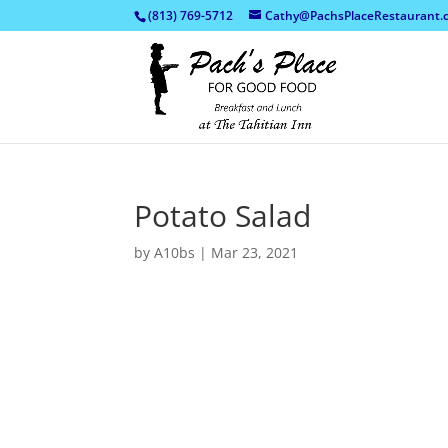
(813) 769-5712
Cathy@PachsPlaceRestaurant.
Potato Salad
by
A10bs
|
Mar 23, 2021