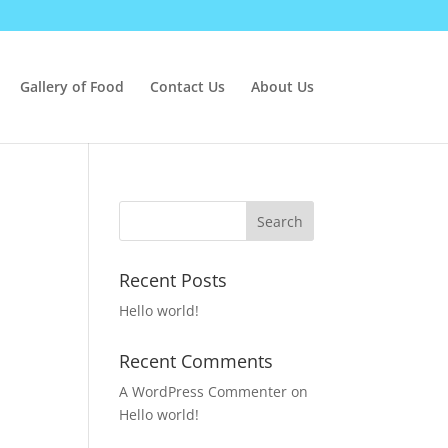
Gallery of Food
Contact Us
About Us
Recent Posts
Hello world!
Recent Comments
A WordPress Commenter
on
Hello world!