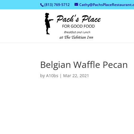
(813) 769-5712
Cathy@PachsPlaceRestaurant.
Belgian Waffle Pecan
by
A10bs
|
Mar 22, 2021