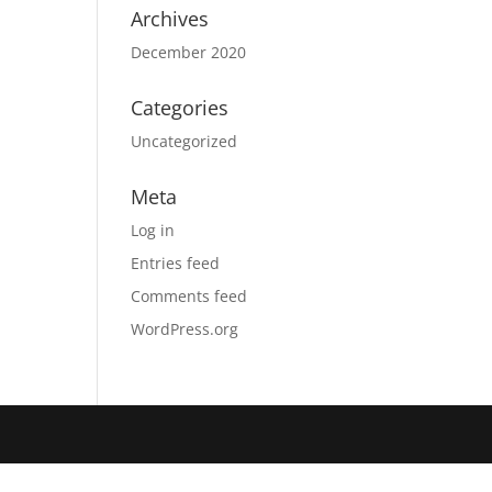
Archives
December 2020
Categories
Uncategorized
Meta
Log in
Entries feed
Comments feed
WordPress.org