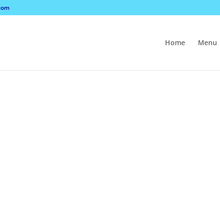
com
Home
Menu