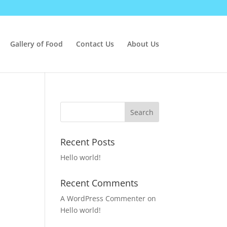
Gallery of Food
Contact Us
About Us
Recent Posts
Hello world!
Recent Comments
A WordPress Commenter
on
Hello world!