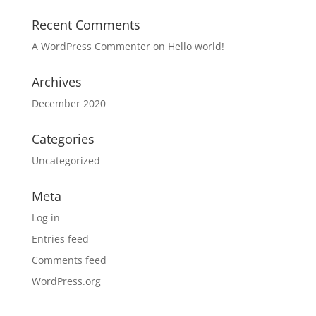
Recent Comments
A WordPress Commenter
on
Hello world!
Archives
December 2020
Categories
Uncategorized
Meta
Log in
Entries feed
Comments feed
WordPress.org