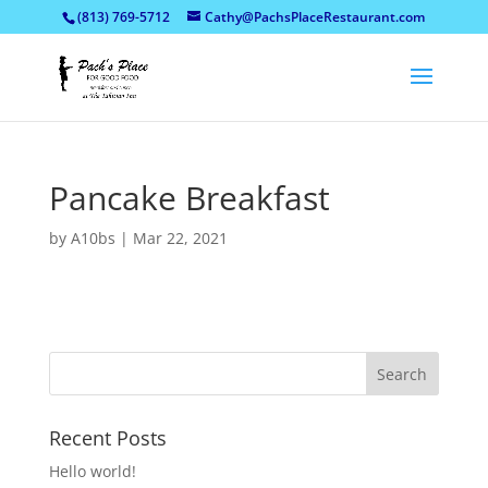
(813) 769-5712
Cathy@PachsPlaceRestaurant.com
Pancake Breakfast
by
A10bs
|
Mar 22, 2021
Recent Posts
Hello world!