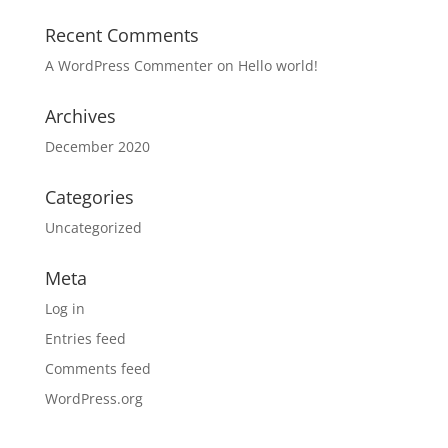
Recent Comments
A WordPress Commenter
on
Hello world!
Archives
December 2020
Categories
Uncategorized
Meta
Log in
Entries feed
Comments feed
WordPress.org