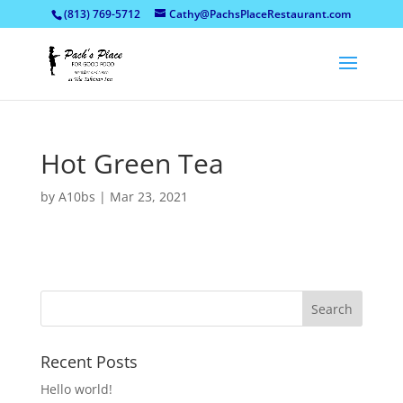
(813) 769-5712
Cathy@PachsPlaceRestaurant.com
Hot Green Tea
by
A10bs
|
Mar 23, 2021
Recent Posts
Hello world!