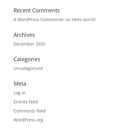
Recent Comments
A WordPress Commenter
on
Hello world!
Archives
December 2020
Categories
Uncategorized
Meta
Log in
Entries feed
Comments feed
WordPress.org