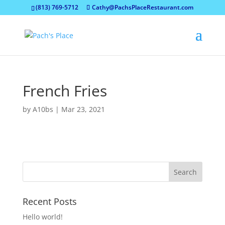
(813) 769-5712
Cathy@PachsPlaceRestaurant.com
French Fries
by
A10bs
|
Mar 23, 2021
Recent Posts
Hello world!