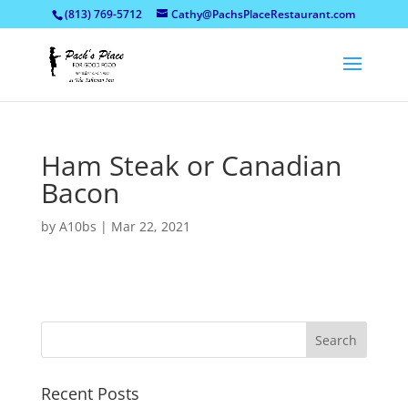
(813) 769-5712
Cathy@PachsPlaceRestaurant.com
Ham Steak or Canadian
Bacon
by
A10bs
|
Mar 22, 2021
Recent Posts