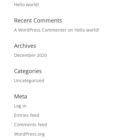
Hello world!
Recent Comments
A WordPress Commenter
on
Hello world!
Archives
December 2020
Categories
Uncategorized
Meta
Log in
Entries feed
Comments feed
WordPress.org