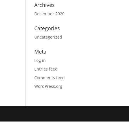
Archives
December 2020
Categories
Uncategorized
Meta
Log in
Entries feed
Comments feed
WordPress.org