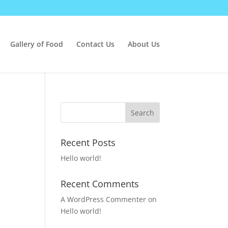
Gallery of Food
Contact Us
About Us
Recent Posts
Hello world!
Recent Comments
A WordPress Commenter
on
Hello world!