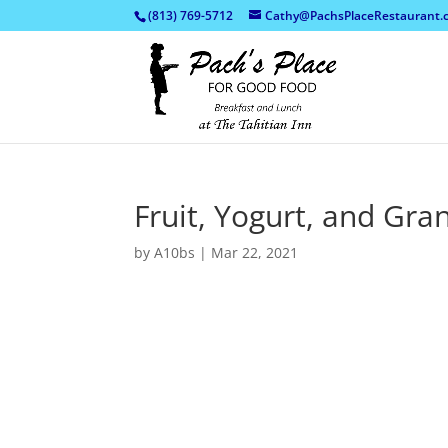
(813) 769-5712
Cathy@PachsPlaceRestaurant.
Fruit, Yogurt, and Gra
by
A10bs
|
Mar 22, 2021