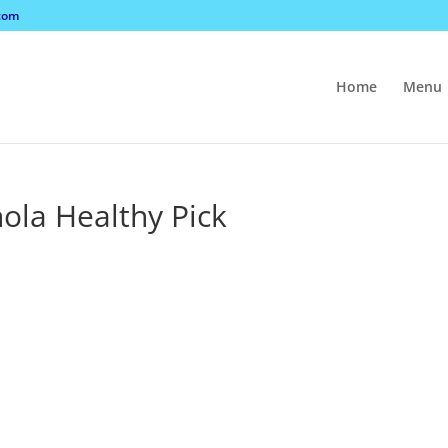
com
Home
Menu
nola Healthy Pick