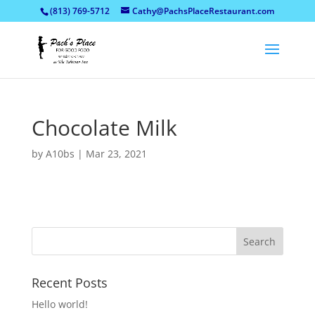
(813) 769-5712
Cathy@PachsPlaceRestaurant.com
Chocolate Milk
by
A10bs
|
Mar 23, 2021
Recent Posts
Hello world!