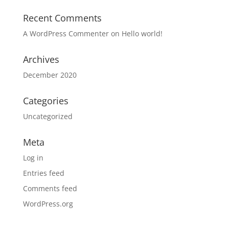
Recent Comments
A WordPress Commenter
on
Hello world!
Archives
December 2020
Categories
Uncategorized
Meta
Log in
Entries feed
Comments feed
WordPress.org