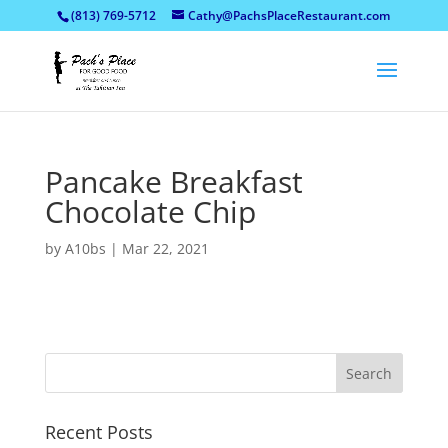
(813) 769-5712
Cathy@PachsPlaceRestaurant.com
Pancake Breakfast
Chocolate Chip
by
A10bs
|
Mar 22, 2021
Recent Posts