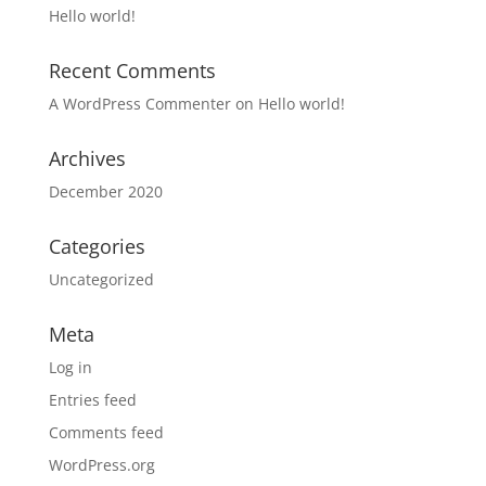
Hello world!
Recent Comments
A WordPress Commenter
on
Hello world!
Archives
December 2020
Categories
Uncategorized
Meta
Log in
Entries feed
Comments feed
WordPress.org