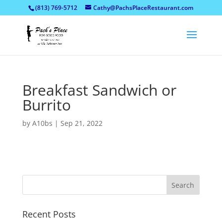
(813) 769-5712
Cathy@PachsPlaceRestaurant.com
Breakfast Sandwich or
Burrito
by
A10bs
|
Sep 21, 2022
Recent Posts