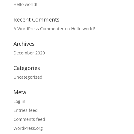
Hello world!
Recent Comments
A WordPress Commenter
on
Hello world!
Archives
December 2020
Categories
Uncategorized
Meta
Log in
Entries feed
Comments feed
WordPress.org