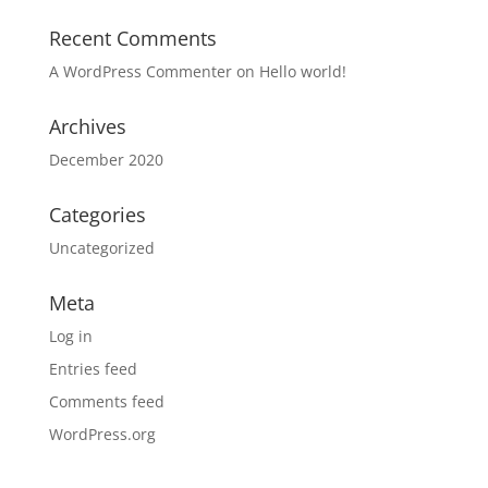
Recent Comments
A WordPress Commenter
on
Hello world!
Archives
December 2020
Categories
Uncategorized
Meta
Log in
Entries feed
Comments feed
WordPress.org