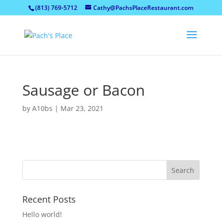
(813) 769-5712
Cathy@PachsPlaceRestaurant.com
Sausage or Bacon
by
A10bs
|
Mar 23, 2021
Recent Posts
Hello world!