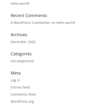
Hello world!
Recent Comments
A WordPress Commenter
on
Hello world!
Archives
December 2020
Categories
Uncategorized
Meta
Log in
Entries feed
Comments feed
WordPress.org