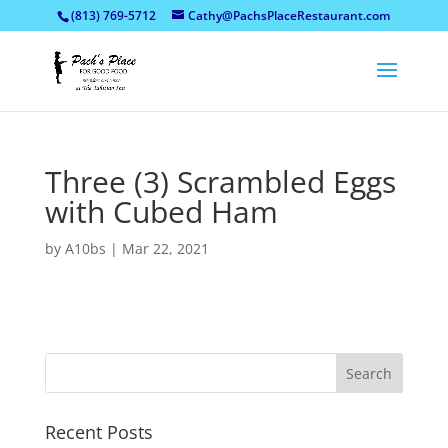
(813) 769-5712
Cathy@PachsPlaceRestaurant.com
Three (3) Scrambled Eggs
with Cubed Ham
by
A10bs
|
Mar 22, 2021
Recent Posts